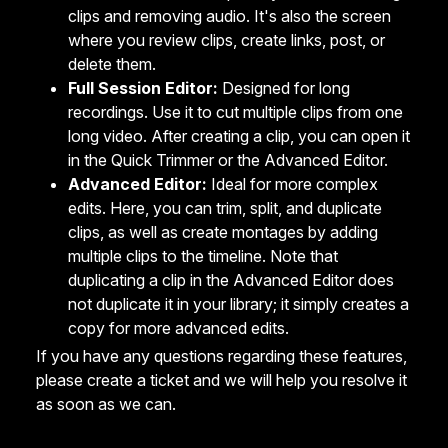
clips and removing audio. It's also the screen
where you review clips, create links, post, or
delete them.
Full Session Editor:
Designed for long
recordings. Use it to cut multiple clips from one
long video. After creating a clip, you can open it
in the Quick Trimmer or the Advanced Editor.
Advanced Editor:
Ideal for more complex
edits. Here, you can trim, split, and duplicate
clips, as well as create montages by adding
multiple clips to the timeline. Note that
duplicating a clip in the Advanced Editor does
not duplicate it in your library; it simply creates a
copy for more advanced edits.
If you have any questions regarding these features,
please
create a ticket
and we will help you resolve it
as soon as we can.