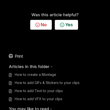
Was this article helpful?
No
Yes
Print
Articles in this folder -
How to create a Montage
How to add GIFs & Stickers to your clips
How to add Text to your clips
How to add VFX to your clips
You may like to read -