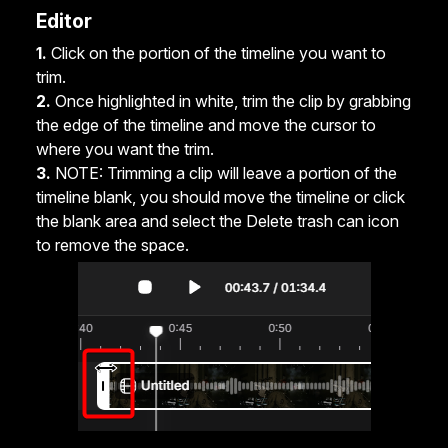
Editor
1.
Click on the portion of the timeline you want to
trim.
2.
Once highlighted in white, trim the clip by grabbing
the edge of the timeline and move the cursor to
where you want the trim.
3.
NOTE: Trimming a clip will leave a portion of the
timeline blank, you should move the timeline or click
the blank area and select the Delete trash can icon
to remove the space.