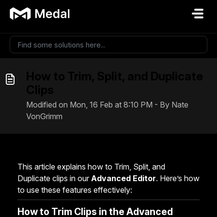
Skip to main content
How to Trim, Split, and Duplicate
Clips
Modified on Mon, 16 Feb at 8:10 PM - By Nate
VonGrimm
This article explains how to Trim, Split, and
Duplicate clips in our
Advanced Editor
. Here’s how
to use these features effectively:
How to Trim Clips in the Advanced