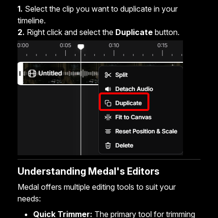
1.
Select the clip you want to duplicate in your
timeline.
2.
Right click and select the
Duplicate
button.
Understanding Medal's Editors
Medal offers multiple editing tools to suit your
needs:
Quick Trimmer:
The primary tool for trimming