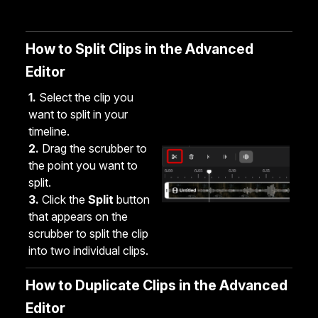
How to Split Clips in the Advanced
Editor
1.
Select the clip you
want to split in your
timeline.
2.
Drag the scrubber to
the point you want to
split.
3.
Click the
Split
button
that appears on the
scrubber to split the clip
into two individual clips.
How to Duplicate Clips in the Advanced
Editor