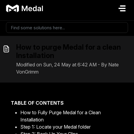
Skip to main content
How to purge Medal for a clean
Installation
Modified on Sun, 24 May at 6:42 AM - By Nate
VonGrimm
TABLE OF CONTENTS
How to Fully Purge Medal for a Clean
Installation
Step 1: Locate your Medal folder