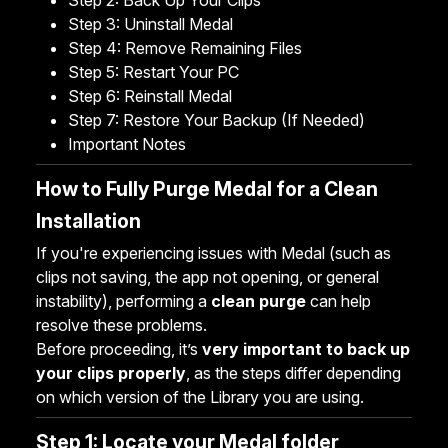
Step 2: Back Up Your Clips
Step 3: Uninstall Medal
Step 4: Remove Remaining Files
Step 5: Restart Your PC
Step 6: Reinstall Medal
Step 7: Restore Your Backup (If Needed)
Important Notes
How to Fully Purge Medal for a Clean
Installation
If you're experiencing issues with Medal (such as
clips not saving, the app not opening, or general
instability), performing a
clean purge
can help
resolve these problems.
Before proceeding, it’s
very important to back up
your clips properly
, as the steps differ depending
on which version of the Library you are using.
Step 1: Locate your Medal folder