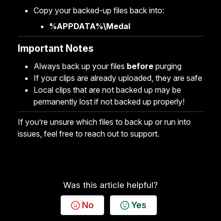
Copy your backed-up files back into:
%APPDATA%\Medal
Important Notes
Always back up your files
before
purging
If your clips are already uploaded, they are safe
Local clips that are not backed up may be
permanently lost if not backed up properly!
If you’re unsure which files to back up or run into
issues, feel free to reach out to support.
Was this article helpful?
No
Yes