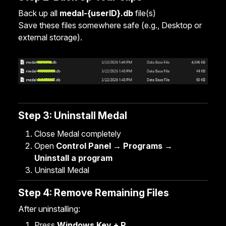
Back up all
medal-{userID}.db
file(s)
Save these files somewhere safe (e.g., Desktop or
external storage).
Step 3: Uninstall Medal
Close Medal completely
Open
Control Panel → Programs →
Uninstall a program
Uninstall Medal
Step 4: Remove Remaining Files
After uninstalling:
Press
Windows Key + R