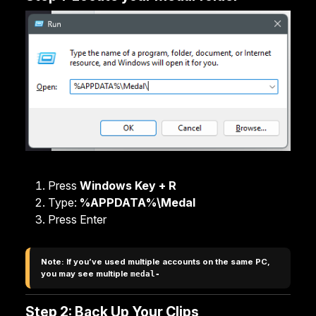
Press
Windows Key + R
Type:
%APPDATA%\Medal
Press Enter
Note: If you’ve used multiple accounts on the same PC, 
you may see multiple 
medal-
Step 2: Back Up Your Clips