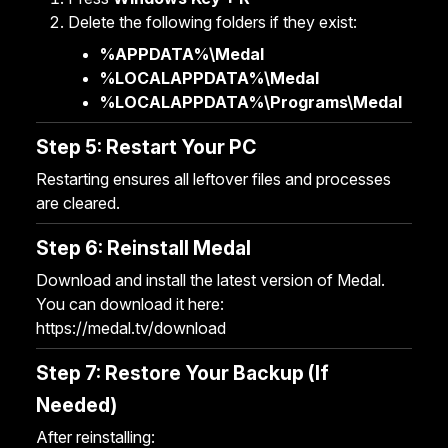
Delete the following folders if they exist:
%APPDATA%\Medal
%LOCALAPPDATA%\Medal
%LOCALAPPDATA%\Programs\Medal
Step 5: Restart Your PC
Restarting ensures all leftover files and processes
are cleared.
Step 6: Reinstall Medal
Download and install the latest version of Medal.
You can download it here:
https://medal.tv/download
Step 7: Restore Your Backup (If
Needed)
After reinstalling: